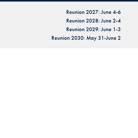
Reunion 2027: June 4-6
Reunion 2028: June 2-4
Reunion 2029: June 1-3
Reunion 2030: May 31-June 2