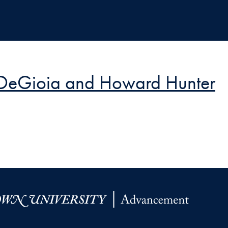
t DeGioia and Howard Hunter