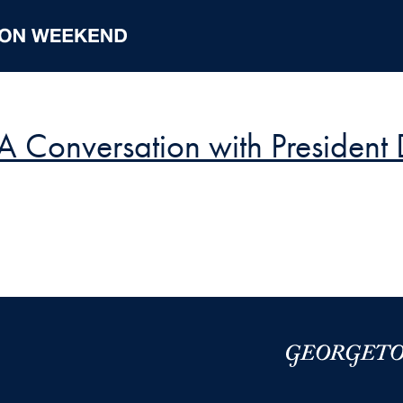
 A Conversation with Presiden