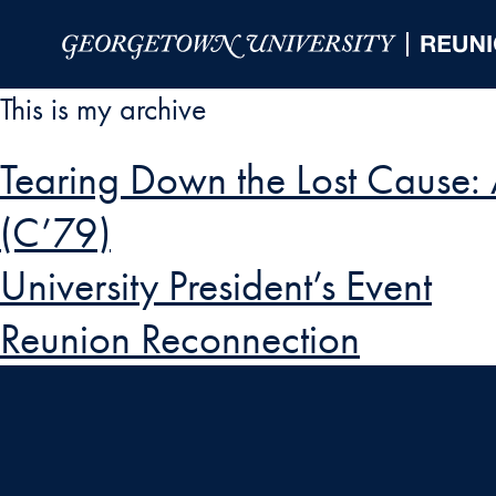
Skip to Main Navigation
Skip to Content
Skip to Footer
This is my archive
Tearing Down the Lost Cause:
(C’79)
University President’s Event
Reunion Reconnection