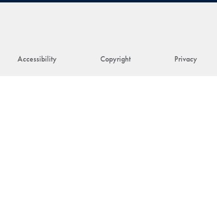
Accessibility
Copyright
Privacy