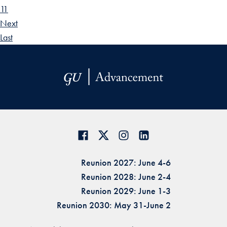
11
Next
Last
Reunion 2027: June 4-6
Reunion 2028: June 2-4
Reunion 2029: June 1-3
Reunion 2030: May 31-June 2