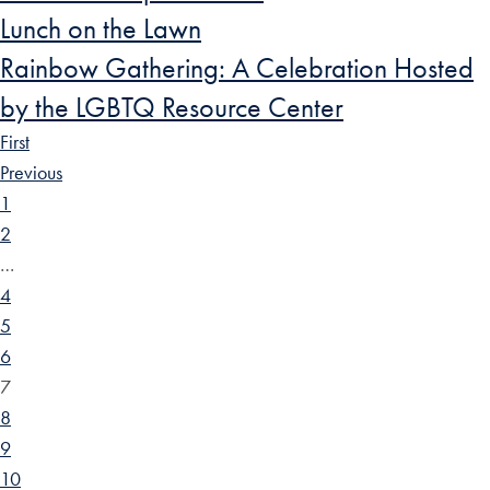
Lunch on the Lawn
Rainbow Gathering: A Celebration Hosted
by the LGBTQ Resource Center
First
Previous
1
2
…
4
5
6
7
8
9
10