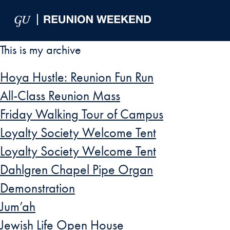
Skip to Main Navigation
Skip to Content
Skip to Footer
This is my archive
Hoya Hustle: Reunion Fun Run
All-Class Reunion Mass
Friday Walking Tour of Campus
Loyalty Society Welcome Tent
Loyalty Society Welcome Tent
Dahlgren Chapel Pipe Organ
Demonstration
Jum’ah
Jewish Life Open House