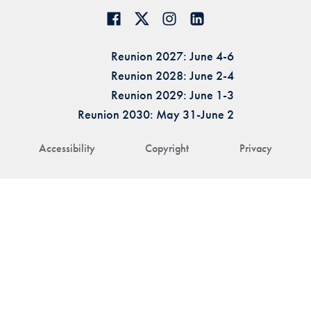
Reunion 2027: June 4-6
Reunion 2028: June 2-4
Reunion 2029: June 1-3
Reunion 2030: May 31-June 2
Accessibility
Copyright
Privacy