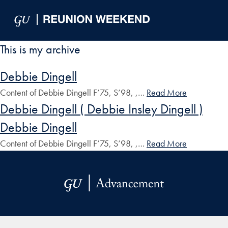
Skip to Main Navigation
Skip to Content
Skip to Footer
This is my archive
Debbie Dingell
Content of Debbie Dingell F’75, S’98, ,…
Read More
Debbie Dingell ( Debbie Insley Dingell )
Debbie Dingell
Content of Debbie Dingell F’75, S’98, ,…
Read More