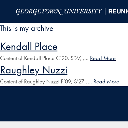
Skip to Main Navigation
Skip to Content
Skip to Footer
This is my archive
Kendall Place
Content of Kendall Place C’20, S’27, ,…
Read More
Raughley Nuzzi
Content of Raughley Nuzzi F’09, S’27, ,…
Read More