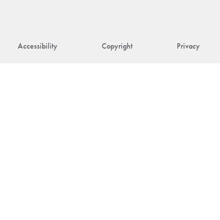
Accessibility
Copyright
Privacy