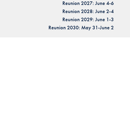
Reunion 2027: June 4-6
Reunion 2028: June 2-4
Reunion 2029: June 1-3
Reunion 2030: May 31-June 2