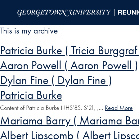
Skip to Main Navigation
Skip to Content
Skip to Footer
This is my archive
Patricia Burke ( Tricia Burggraf
Aaron Powell ( Aaron Powell )
Dylan Fine ( Dylan Fine )
Patricia Burke
Content of Patricia Burke NHS’85, S’21, ,…
Read More
Mariama Barry ( Mariama Bar
Albert Lipscomb ( Albert Lips