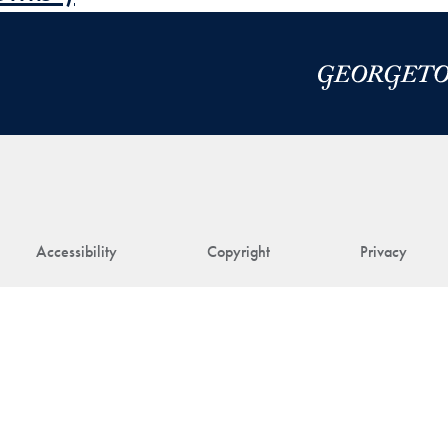
Accessibility
Copyright
Privacy