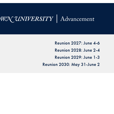
Reunion 2027: June 4-6
Reunion 2028: June 2-4
Reunion 2029: June 1-3
Reunion 2030: May 31-June 2