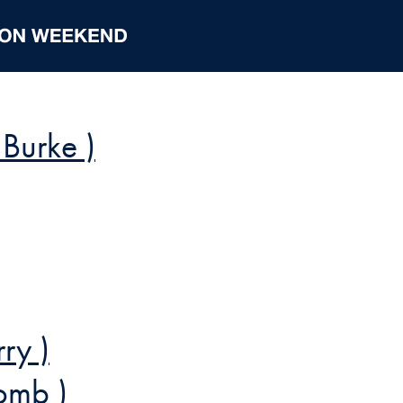
 Burke )
ry )
comb )