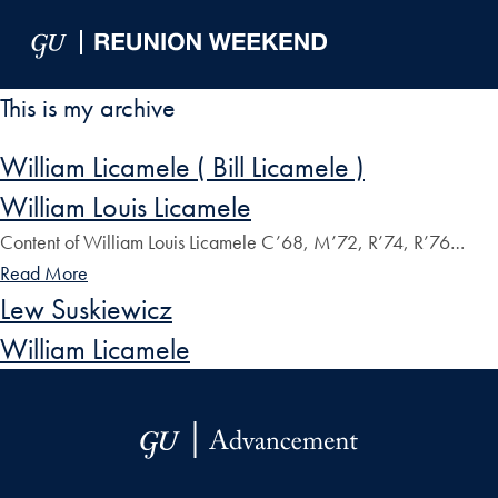
Skip to Main Navigation
Skip to Content
Skip to Footer
This is my archive
William Licamele ( Bill Licamele )
William Louis Licamele
Content of William Louis Licamele C’68, M’72, R’74, R’76…
Read More
Lew Suskiewicz
William Licamele