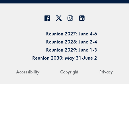
Reunion 2027: June 4-6
Reunion 2028: June 2-4
Reunion 2029: June 1-3
Reunion 2030: May 31-June 2
Accessibility
Copyright
Privacy