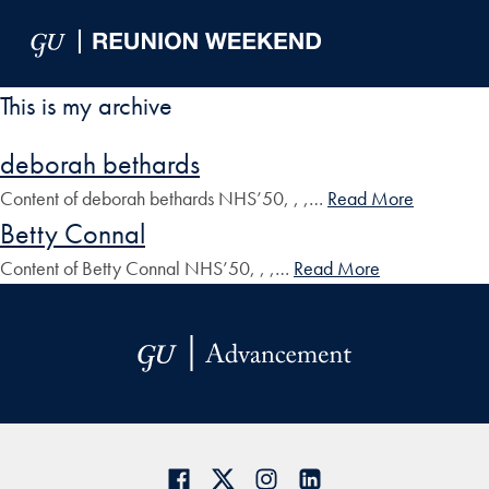
Skip to Main Navigation
Skip to Content
Skip to Footer
This is my archive
deborah bethards
Content of deborah bethards NHS’50, , ,…
Read More
Betty Connal
Content of Betty Connal NHS’50, , ,…
Read More