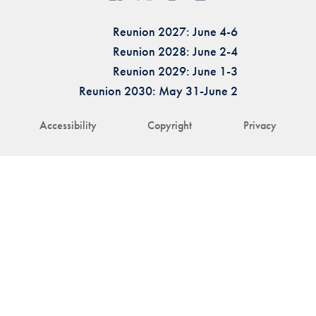
Reunion 2027: June 4-6
Reunion 2028: June 2-4
Reunion 2029: June 1-3
Reunion 2030: May 31-June 2
Accessibility
Copyright
Privacy