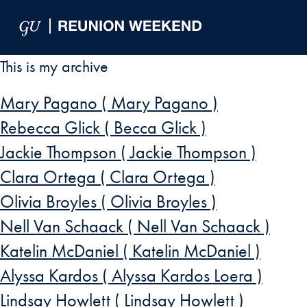
Skip to Main Navigation
Skip to Content
Skip to Footer
This is my archive
Mary Pagano ( Mary Pagano )
Rebecca Glick ( Becca Glick )
Jackie Thompson ( Jackie Thompson )
Clara Ortega ( Clara Ortega )
Olivia Broyles ( Olivia Broyles )
Nell Van Schaack ( Nell Van Schaack )
Katelin McDaniel ( Katelin McDaniel )
Alyssa Kardos ( Alyssa Kardos Loera )
Lindsay Howlett ( Lindsay Howlett )