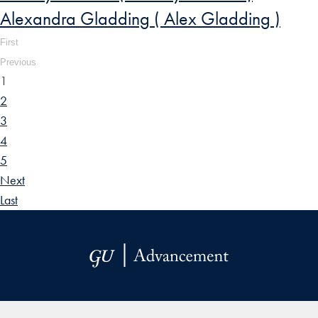
Alexandra Gladding ( Alex Gladding )
First
Previous
1
2
3
4
5
Next
Last