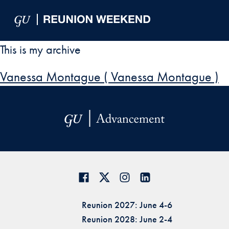
Skip to Main Navigation
Skip to Content
Skip to Footer
This is my archive
Vanessa Montague ( Vanessa Montague )
Reunion 2027: June 4-6
Reunion 2028: June 2-4