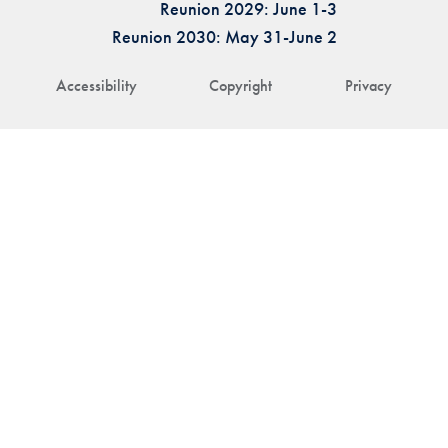
Reunion 2029: June 1-3
Reunion 2030: May 31-June 2
Accessibility
Copyright
Privacy