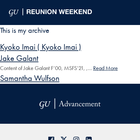
Skip to Main Navigation
Skip to Content
Skip to Footer
This is my archive
Kyoko Imai ( Kyoko Imai )
Jake Galant
Content of Jake Galant F’00, MSFS’21, ,…
Read More
Samantha Wulfson