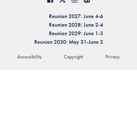
Reunion 2027: June 4-6
Reunion 2028: June 2-4
Reunion 2029: June 1-3
Reunion 2030: May 31-June 2
Accessibility
Copyright
Privacy