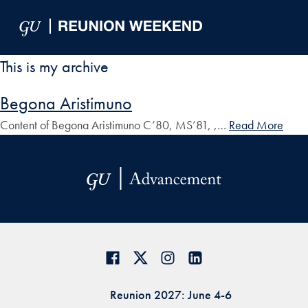
Skip to Main Navigation
Skip to Content
Skip to Footer
This is my archive
Begona Aristimuno
Content of Begona Aristimuno C’80, MS’81, ,…
Read More
Reunion 2027: June 4-6