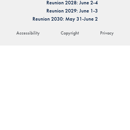
Reunion 2028: June 2-4
Reunion 2029: June 1-3
Reunion 2030: May 31-June 2
Accessibility
Copyright
Privacy