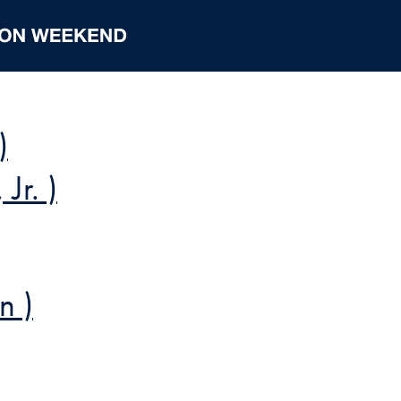
)
Jr. )
n )