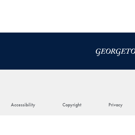
Accessibility
Copyright
Privacy