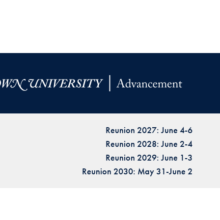
Reunion 2027: June 4-6
Reunion 2028: June 2-4
Reunion 2029: June 1-3
Reunion 2030: May 31-June 2