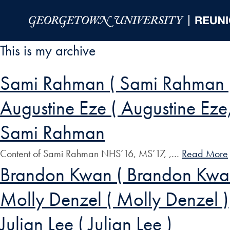
Skip to Main Navigation
Skip to Content
Skip to Footer
This is my archive
Sami Rahman ( Sami Rahman 
Augustine Eze ( Augustine Eze, 
Sami Rahman
Content of Sami Rahman NHS’16, MS’17, ,…
Read More
Brandon Kwan ( Brandon Kwa
Molly Denzel ( Molly Denzel )
Julian Lee ( Julian Lee )