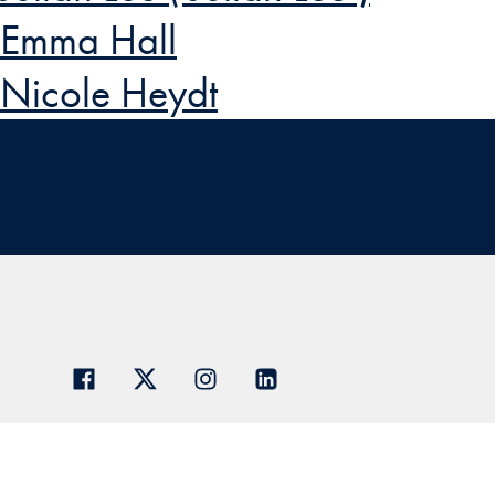
Emma Hall
Nicole Heydt