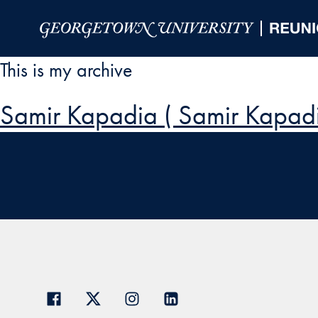
Skip to Main Navigation
Skip to Content
Skip to Footer
This is my archive
Samir Kapadia ( Samir Kapadi