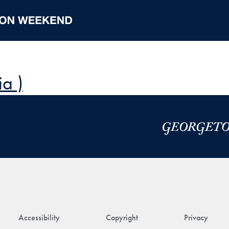
a )
Accessibility
Copyright
Privacy