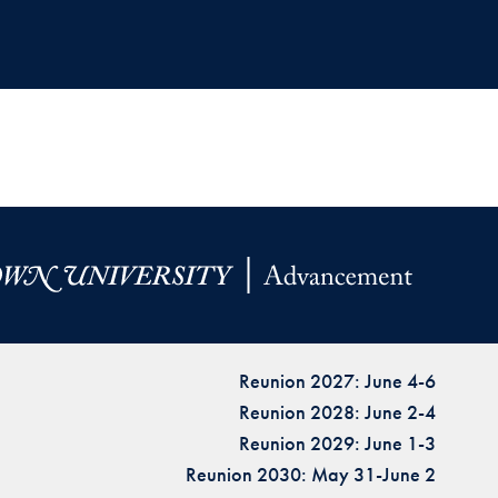
Reunion 2027: June 4-6
Reunion 2028: June 2-4
Reunion 2029: June 1-3
Reunion 2030: May 31-June 2