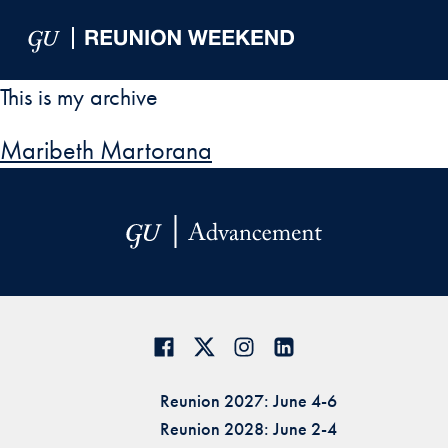
Skip to Main Navigation
Skip to Content
Skip to Footer
This is my archive
Maribeth Martorana
Reunion 2027: June 4-6
Reunion 2028: June 2-4