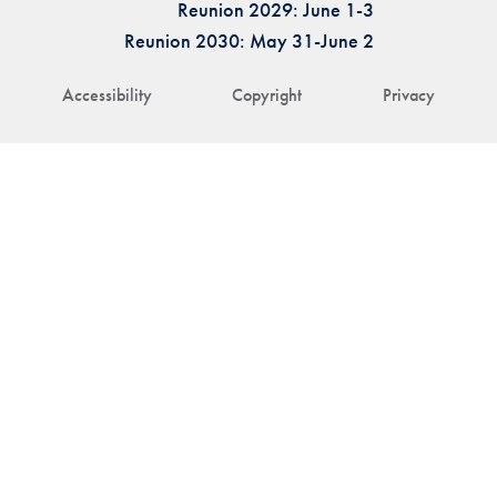
Reunion 2029: June 1-3
Reunion 2030: May 31-June 2
Accessibility
Copyright
Privacy