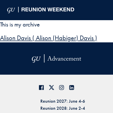
Skip to Main Navigation
Skip to Content
Skip to Footer
This is my archive
Alison Davis ( Alison (Habiger) Davis )
Reunion 2027: June 4-6
Reunion 2028: June 2-4