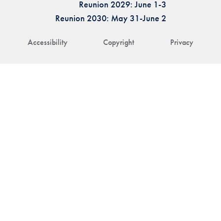
Reunion 2029: June 1-3
Reunion 2030: May 31-June 2
Accessibility
Copyright
Privacy