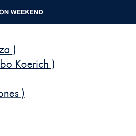
za )
obo Koerich )
ones )