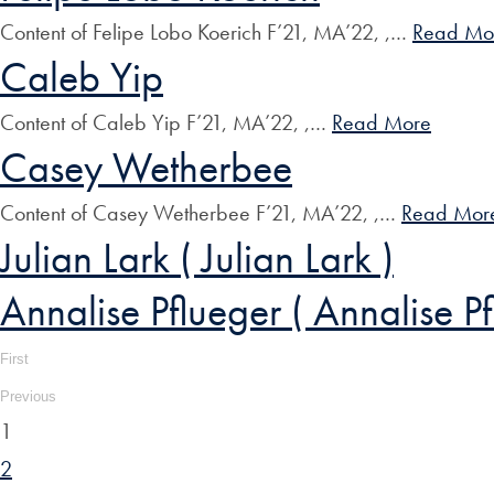
Content of Felipe Lobo Koerich F’21, MA’22, ,…
Read Mo
Caleb Yip
Content of Caleb Yip F’21, MA’22, ,…
Read More
Casey Wetherbee
Content of Casey Wetherbee F’21, MA’22, ,…
Read Mor
Julian Lark ( Julian Lark )
Annalise Pflueger ( Annalise Pf
First
Previous
1
2