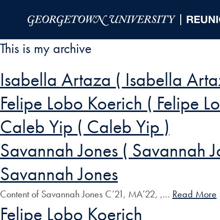
Skip to Main Navigation
Skip to Content
Skip to Footer
This is my archive
Isabella Artaza ( Isabella Arta
Felipe Lobo Koerich ( Felipe L
Caleb Yip ( Caleb Yip )
Savannah Jones ( Savannah J
Savannah Jones
Content of Savannah Jones C’21, MA’22, ,…
Read More
Felipe Lobo Koerich