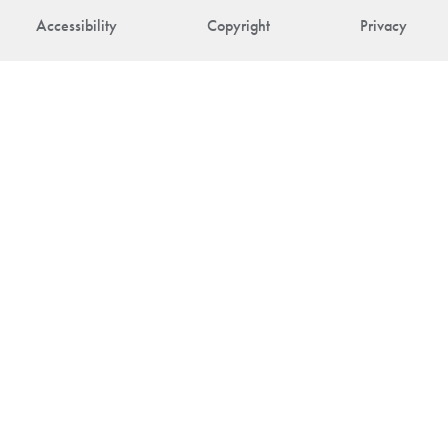
Accessibility
Copyright
Privacy