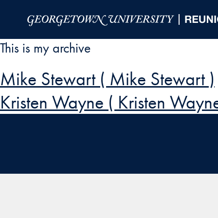
Skip to Main Navigation
Skip to Content
Skip to Footer
This is my archive
Mike Stewart ( Mike Stewart )
Kristen Wayne ( Kristen Wayne