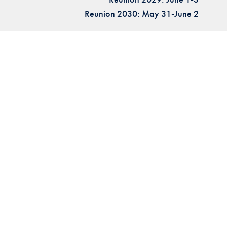
Reunion 2030: May 31-June 2