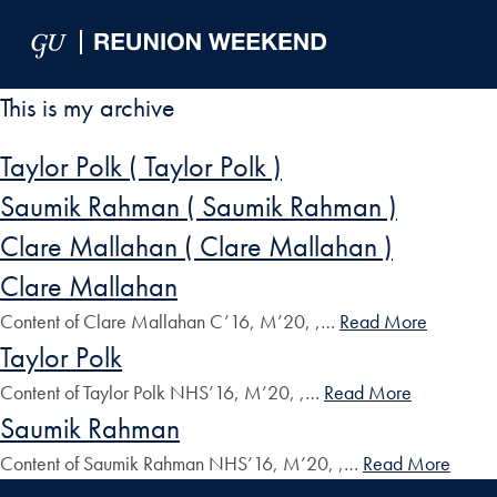
Skip to Main Navigation
Skip to Content
Skip to Footer
This is my archive
Taylor Polk ( Taylor Polk )
Saumik Rahman ( Saumik Rahman )
Clare Mallahan ( Clare Mallahan )
Clare Mallahan
Content of Clare Mallahan C’16, M’20, ,…
Read More
Taylor Polk
Content of Taylor Polk NHS’16, M’20, ,…
Read More
Saumik Rahman
Content of Saumik Rahman NHS’16, M’20, ,…
Read More