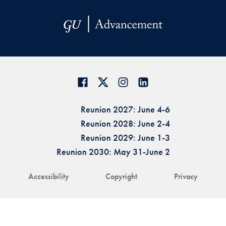
Reunion 2027: June 4-6
Reunion 2028: June 2-4
Reunion 2029: June 1-3
Reunion 2030: May 31-June 2
Accessibility
Copyright
Privacy