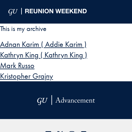
Skip to Main Navigation
Skip to Content
Skip to Footer
This is my archive
Adnan Karim ( Addie Karim )
Kathryn King ( Kathryn King )
Mark Russo
Kristopher Grajny