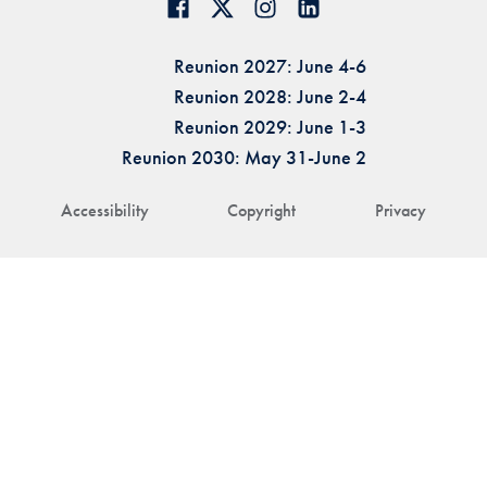
Reunion 2027: June 4-6
Reunion 2028: June 2-4
Reunion 2029: June 1-3
Reunion 2030: May 31-June 2
Accessibility
Copyright
Privacy