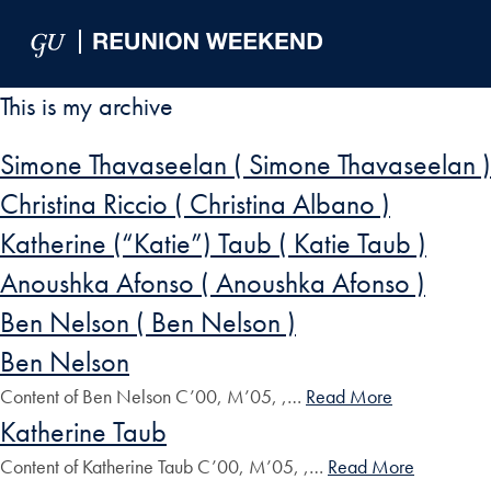
Skip to Main Navigation
Skip to Content
Skip to Footer
This is my archive
Simone Thavaseelan ( Simone Thavaseelan )
Christina Riccio ( Christina Albano )
Katherine (“Katie”) Taub ( Katie Taub )
Anoushka Afonso ( Anoushka Afonso )
Ben Nelson ( Ben Nelson )
Ben Nelson
Content of Ben Nelson C’00, M’05, ,…
Read More
Katherine Taub
Content of Katherine Taub C’00, M’05, ,…
Read More