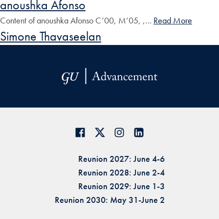
anoushka Afonso
Content of anoushka Afonso C’00, M’05, ,…
Read More
Simone Thavaseelan
Reunion 2027: June 4-6
Reunion 2028: June 2-4
Reunion 2029: June 1-3
Reunion 2030: May 31-June 2