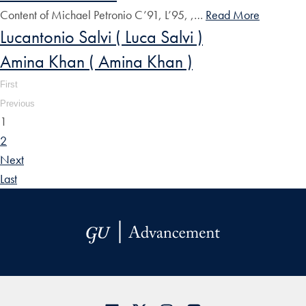
Content of Michael Petronio C’91, L’95, ,…
Read More
Lucantonio Salvi ( Luca Salvi )
Amina Khan ( Amina Khan )
First
Previous
1
2
Next
Last