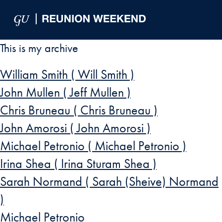
Skip to Main Navigation
Skip to Content
Skip to Footer
This is my archive
William Smith ( Will Smith )
John Mullen ( Jeff Mullen )
Chris Bruneau ( Chris Bruneau )
John Amorosi ( John Amorosi )
Michael Petronio ( Michael Petronio )
Irina Shea ( Irina Sturam Shea )
Sarah Normand ( Sarah (Sheive) Normand
)
Michael Petronio