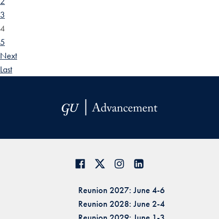
2
3
4
5
Next
Last
Reunion 2027: June 4-6
Reunion 2028: June 2-4
Reunion 2029: June 1-3