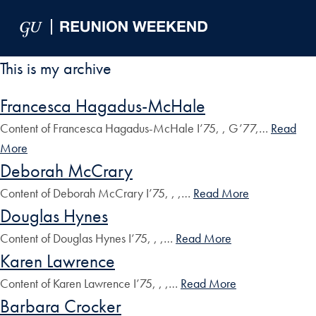
Skip to Main Navigation
Skip to Content
Skip to Footer
This is my archive
Francesca Hagadus-McHale
Content of Francesca Hagadus-McHale I’75, , G’77,…
Read
More
Deborah McCrary
Content of Deborah McCrary I’75, , ,…
Read More
Douglas Hynes
Content of Douglas Hynes I’75, , ,…
Read More
Karen Lawrence
Content of Karen Lawrence I’75, , ,…
Read More
Barbara Crocker