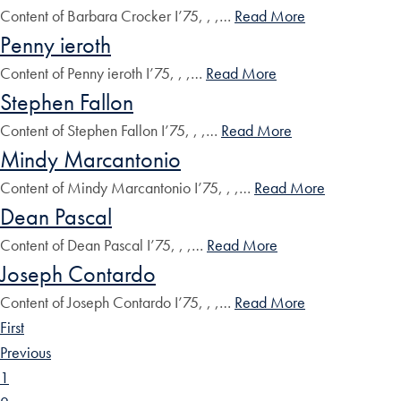
Content of Barbara Crocker I’75, , ,…
Read More
Penny ieroth
Content of Penny ieroth I’75, , ,…
Read More
Stephen Fallon
Content of Stephen Fallon I’75, , ,…
Read More
Mindy Marcantonio
Content of Mindy Marcantonio I’75, , ,…
Read More
Dean Pascal
Content of Dean Pascal I’75, , ,…
Read More
Joseph Contardo
Content of Joseph Contardo I’75, , ,…
Read More
First
Previous
1