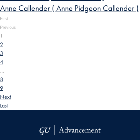
Anne Callender ( Anne Pidgeon Callender )
First
Previous
1
2
3
4
…
8
9
Next
Last