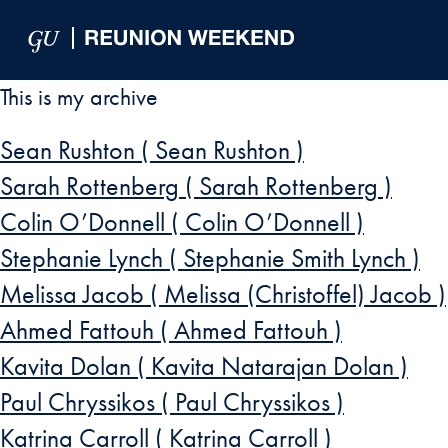
Skip to Main Navigation
Skip to Content
Skip to Footer
This is my archive
Sean Rushton ( Sean Rushton )
Sarah Rottenberg ( Sarah Rottenberg )
Colin O’Donnell ( Colin O’Donnell )
Stephanie Lynch ( Stephanie Smith Lynch )
Melissa Jacob ( Melissa (Christoffel) Jacob )
Ahmed Fattouh ( Ahmed Fattouh )
Kavita Dolan ( Kavita Natarajan Dolan )
Paul Chryssikos ( Paul Chryssikos )
Katrina Carroll ( Katrina Carroll )