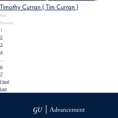
Timothy Curran ( Tim Curran )
First
Previous
1
2
3
4
…
6
7
Next
Last