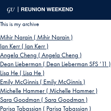
Skip to Main Navigation
Skip to Content
Skip to Footer
This is my archive
Mihir Narain ( Mihir Narain )
Ian Kerr ( Ian Kerr )
Angela Cheng ( Angela Cheng )
Dean Lieberman ( Dean Lieberman SFS ’11 )
Lisa He ( Lisa He )
Emily McGinnis ( Emily McGinnis )
Michelle Hammer ( Michelle Hammer )
Sara Goodman ( Sara Goodman )
Parisa Tabassian ( Parisa Tabassian )