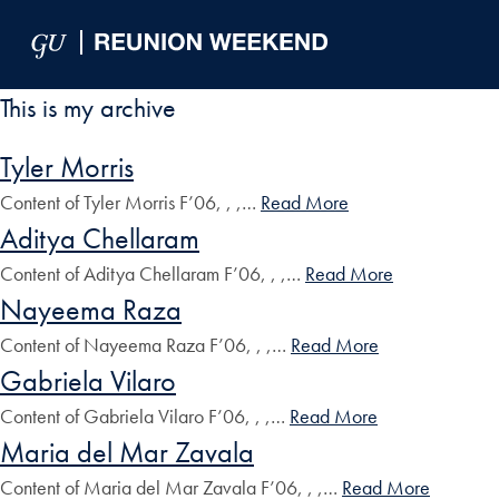
Skip to Main Navigation
Skip to Content
Skip to Footer
This is my archive
Tyler Morris
Content of Tyler Morris F’06, , ,…
Read More
Aditya Chellaram
Content of Aditya Chellaram F’06, , ,…
Read More
Nayeema Raza
Content of Nayeema Raza F’06, , ,…
Read More
Gabriela Vilaro
Content of Gabriela Vilaro F’06, , ,…
Read More
Maria del Mar Zavala
Content of Maria del Mar Zavala F’06, , ,…
Read More