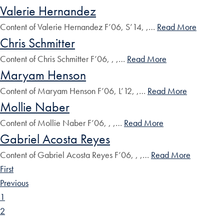
Valerie Hernandez
Content of Valerie Hernandez F’06, S’14, ,…
Read More
Chris Schmitter
Content of Chris Schmitter F’06, , ,…
Read More
Maryam Henson
Content of Maryam Henson F’06, L’12, ,…
Read More
Mollie Naber
Content of Mollie Naber F’06, , ,…
Read More
Gabriel Acosta Reyes
Content of Gabriel Acosta Reyes F’06, , ,…
Read More
First
Previous
1
2