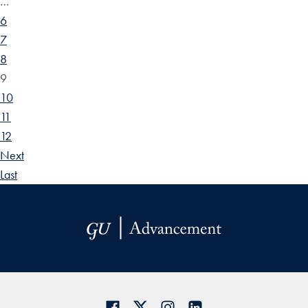
…
6
7
8
9
10
11
12
Next
Last