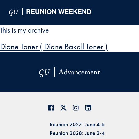
Skip to Main Navigation
Skip to Content
Skip to Footer
This is my archive
Diane Toner ( Diane Bakall Toner )
Reunion 2027: June 4-6
Reunion 2028: June 2-4