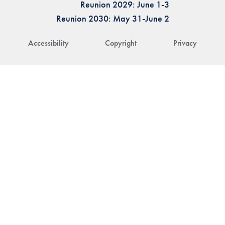
Reunion 2029: June 1-3
Reunion 2030: May 31-June 2
Accessibility
Copyright
Privacy