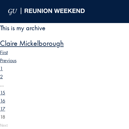
Skip to Main Navigation
Skip to Content
Skip to Footer
This is my archive
Claire Mickelborough
First
Previous
1
2
…
15
16
17
18
Next