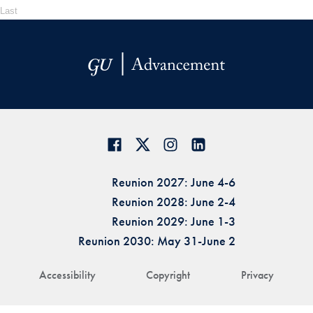
Last
Reunion 2027: June 4-6
Reunion 2028: June 2-4
Reunion 2029: June 1-3
Reunion 2030: May 31-June 2
Accessibility
Copyright
Privacy