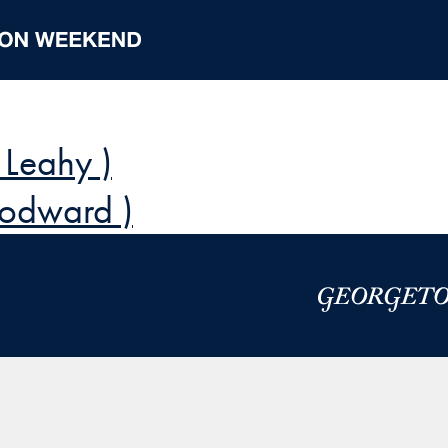
 Leahy )
odward )