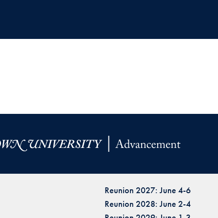
Reunion 2027: June 4-6
Reunion 2028: June 2-4
Reunion 2029: June 1-3