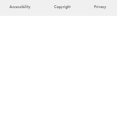
Accessibility
Copyright
Privacy