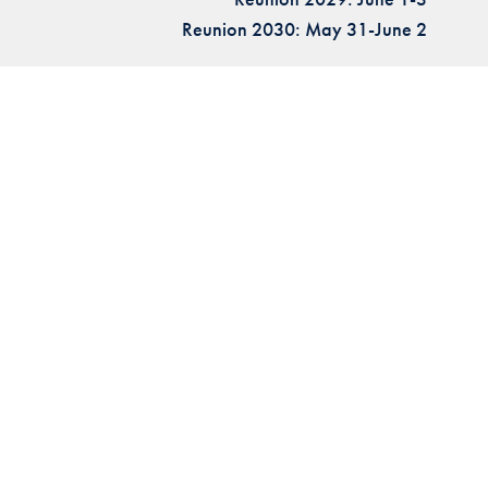
Reunion 2030: May 31-June 2