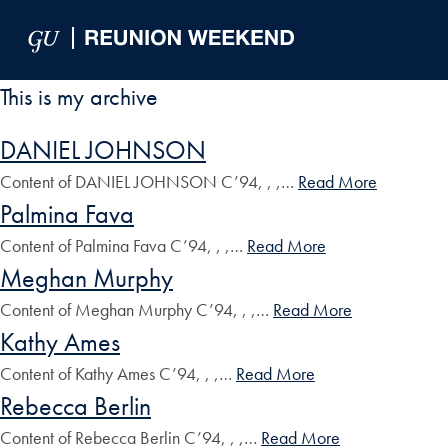
Skip to Main Navigation
Skip to Content
Skip to Footer
This is my archive
DANIEL JOHNSON
Content of DANIEL JOHNSON C’94, , ,…
Read More
Palmina Fava
Content of Palmina Fava C’94, , ,…
Read More
Meghan Murphy
Content of Meghan Murphy C’94, , ,…
Read More
Kathy Ames
Content of Kathy Ames C’94, , ,…
Read More
Rebecca Berlin
Content of Rebecca Berlin C’94, , ,…
Read More