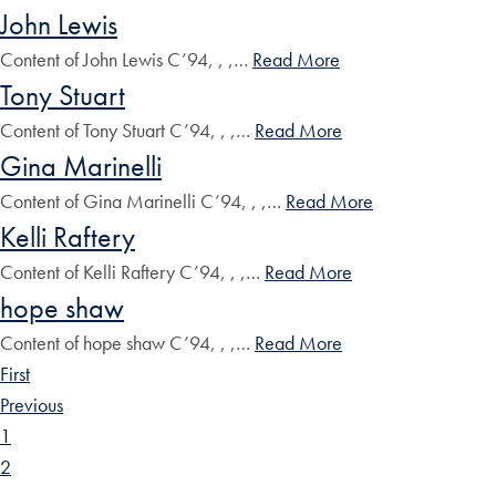
John Lewis
Content of John Lewis C’94, , ,…
Read More
Tony Stuart
Content of Tony Stuart C’94, , ,…
Read More
Gina Marinelli
Content of Gina Marinelli C’94, , ,…
Read More
Kelli Raftery
Content of Kelli Raftery C’94, , ,…
Read More
hope shaw
Content of hope shaw C’94, , ,…
Read More
First
Previous
1
2