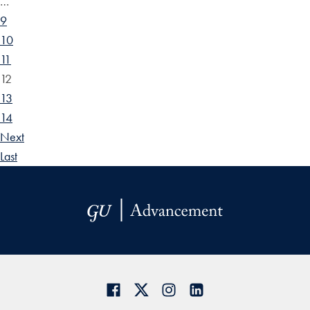
…
9
10
11
12
13
14
Next
Last