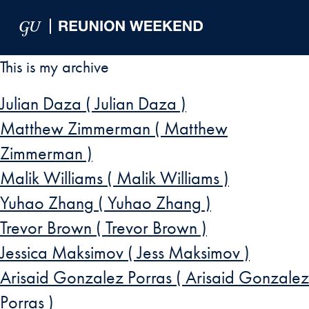
Skip to Main Navigation
Skip to Content
Skip to Footer
This is my archive
Julian Daza ( Julian Daza )
Matthew Zimmerman ( Matthew
Zimmerman )
Malik Williams ( Malik Williams )
Yuhao Zhang ( Yuhao Zhang )
Trevor Brown ( Trevor Brown )
Jessica Maksimov ( Jess Maksimov )
Arisaid Gonzalez Porras ( Arisaid Gonzalez
Porras )