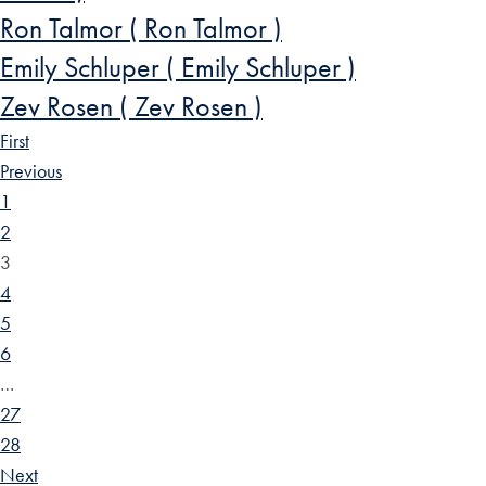
Ron Talmor ( Ron Talmor )
Emily Schluper ( Emily Schluper )
Zev Rosen ( Zev Rosen )
First
Previous
1
2
3
4
5
6
…
27
28
Next