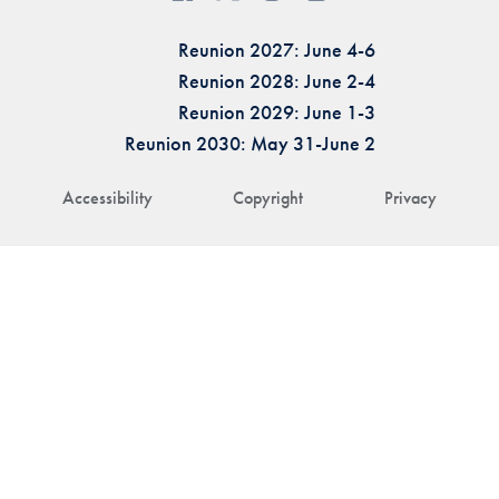
Reunion 2027: June 4-6
Reunion 2028: June 2-4
Reunion 2029: June 1-3
Reunion 2030: May 31-June 2
Accessibility
Copyright
Privacy