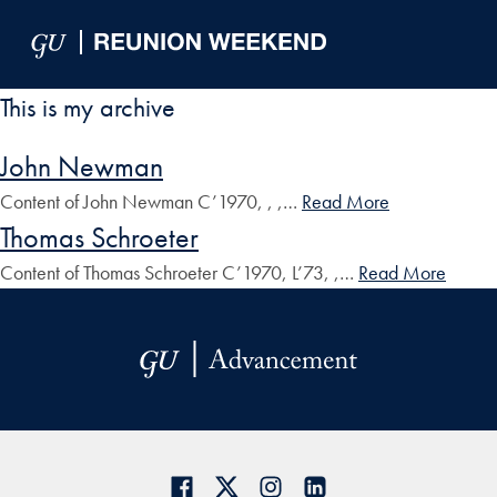
Skip to Main Navigation
Skip to Content
Skip to Footer
This is my archive
John Newman
Content of John Newman C’1970, , ,…
Read More
Thomas Schroeter
Content of Thomas Schroeter C’1970, L’73, ,…
Read More