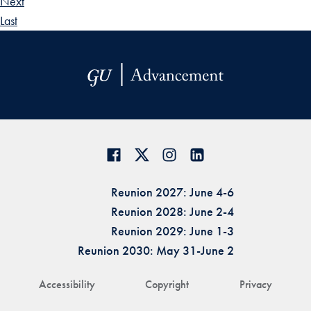
Next
Last
Reunion 2027: June 4-6
Reunion 2028: June 2-4
Reunion 2029: June 1-3
Reunion 2030: May 31-June 2
Accessibility
Copyright
Privacy