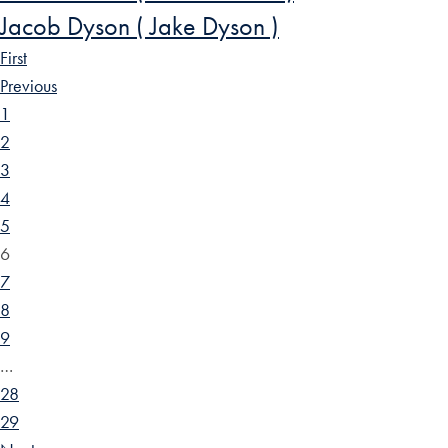
Jacob Dyson ( Jake Dyson )
First
Previous
1
2
3
4
5
6
7
8
9
…
28
29