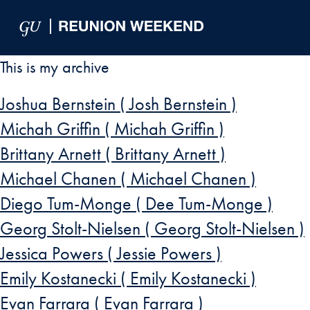
Skip to Main Navigation
Skip to Content
Skip to Footer
This is my archive
Joshua Bernstein ( Josh Bernstein )
Michah Griffin ( Michah Griffin )
Brittany Arnett ( Brittany Arnett )
Michael Chanen ( Michael Chanen )
Diego Tum-Monge ( Dee Tum-Monge )
Georg Stolt-Nielsen ( Georg Stolt-Nielsen )
Jessica Powers ( Jessie Powers )
Emily Kostanecki ( Emily Kostanecki )
Evan Farrara ( Evan Farrara )