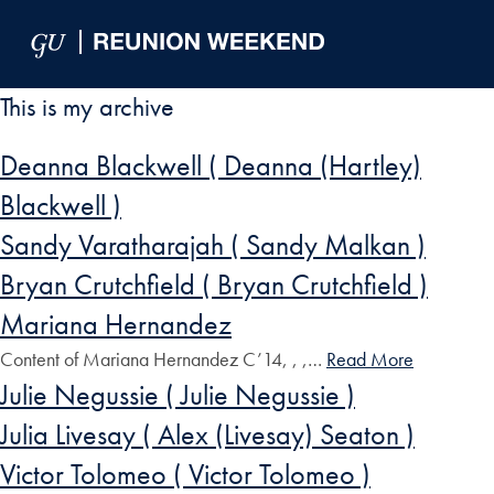
Skip to Main Navigation
Skip to Content
Skip to Footer
This is my archive
Deanna Blackwell ( Deanna (Hartley)
Blackwell )
Sandy Varatharajah ( Sandy Malkan )
Bryan Crutchfield ( Bryan Crutchfield )
Mariana Hernandez
Content of Mariana Hernandez C’14, , ,…
Read More
Julie Negussie ( Julie Negussie )
Julia Livesay ( Alex (Livesay) Seaton )
Victor Tolomeo ( Victor Tolomeo )