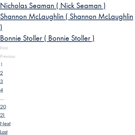
Nicholas Seaman ( Nick Seaman )
Shannon McLaughlin ( Shannon McLaughlin
)
Bonnie Stoller ( Bonnie Stoller )
First
Previous
1
2
3
4
…
20
21
Next
Last