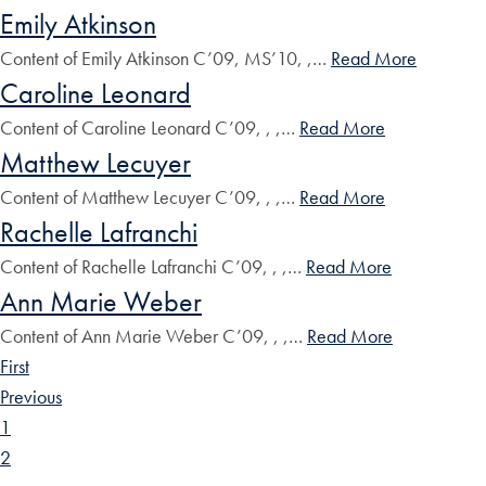
Emily Atkinson
Content of Emily Atkinson C’09, MS’10, ,…
Read More
Caroline Leonard
Content of Caroline Leonard C’09, , ,…
Read More
Matthew Lecuyer
Content of Matthew Lecuyer C’09, , ,…
Read More
Rachelle Lafranchi
Content of Rachelle Lafranchi C’09, , ,…
Read More
Ann Marie Weber
Content of Ann Marie Weber C’09, , ,…
Read More
First
Previous
1
2