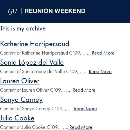
Skip to Main Navigation
Skip to Content
Skip to Footer
This is my archive
Katherine Harripersaud
Content of Katherine Harripersaud C’09, , ,…
Read More
Sonia López del Valle
Content of Sonia López del Valle C’09, , ,…
Read More
Lauren Oliver
Content of Lauren Oliver C’09, , ,…
Read More
Sonya Carney
Content of Sonya Carney C’09, , ,…
Read More
Julia Cooke
Content of Julia Cooke C’09, , ,…
Read More