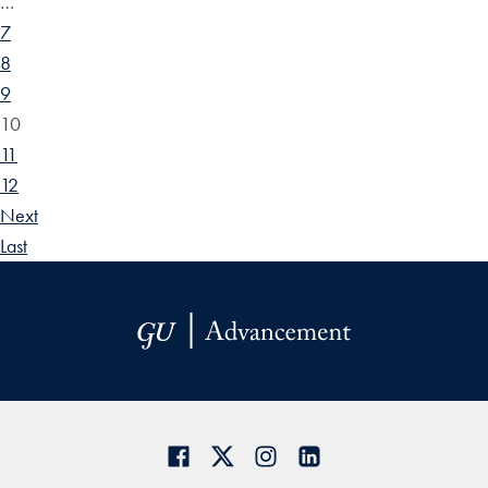
…
7
8
9
10
11
12
Next
Last