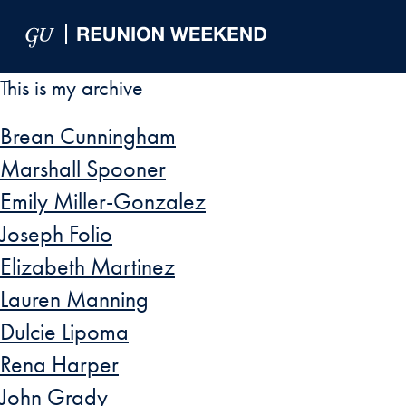
Skip to Main Navigation
Skip to Content
Skip to Footer
This is my archive
Brean Cunningham
Marshall Spooner
Emily Miller-Gonzalez
Joseph Folio
Elizabeth Martinez
Lauren Manning
Dulcie Lipoma
Rena Harper
John Grady