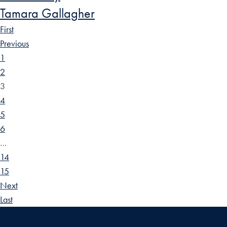
Tamara Gallagher
First
Previous
1
2
3
4
5
6
…
14
15
Next
Last