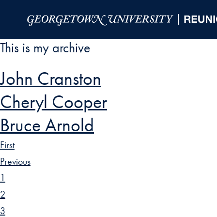
Skip to Main Navigation
Skip to Content
Skip to Footer
This is my archive
John Cranston
Cheryl Cooper
Bruce Arnold
First
Previous
1
2
3