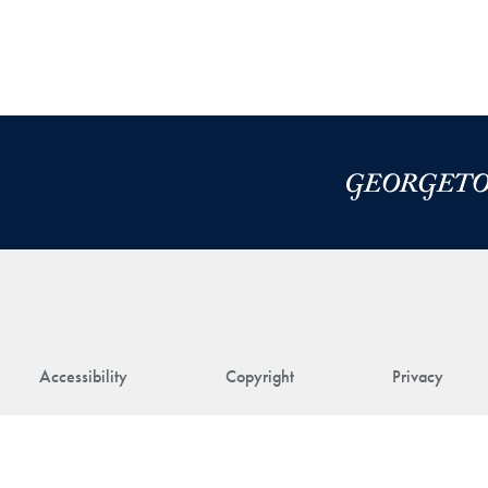
Accessibility
Copyright
Privacy