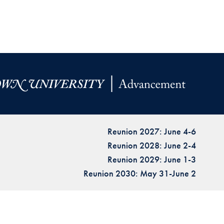
Reunion 2027: June 4-6
Reunion 2028: June 2-4
Reunion 2029: June 1-3
Reunion 2030: May 31-June 2