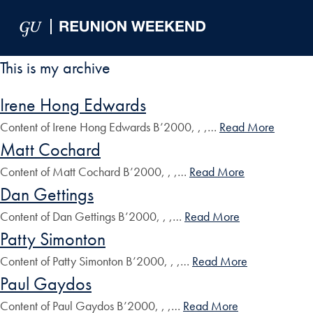
Skip to Main Navigation
Skip to Content
Skip to Footer
This is my archive
Irene Hong Edwards
Content of Irene Hong Edwards B’2000, , ,…
Read More
Matt Cochard
Content of Matt Cochard B’2000, , ,…
Read More
Dan Gettings
Content of Dan Gettings B’2000, , ,…
Read More
Patty Simonton
Content of Patty Simonton B’2000, , ,…
Read More
Paul Gaydos
Content of Paul Gaydos B’2000, , ,…
Read More