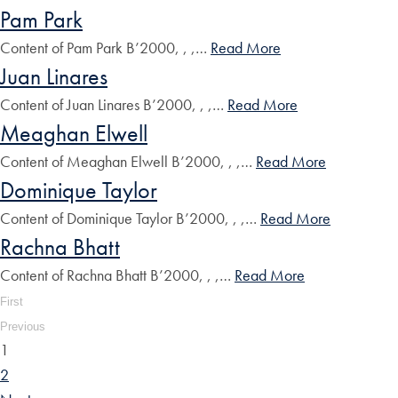
Pam Park
Content of Pam Park B’2000, , ,…
Read More
Juan Linares
Content of Juan Linares B’2000, , ,…
Read More
Meaghan Elwell
Content of Meaghan Elwell B’2000, , ,…
Read More
Dominique Taylor
Content of Dominique Taylor B’2000, , ,…
Read More
Rachna Bhatt
Content of Rachna Bhatt B’2000, , ,…
Read More
First
Previous
1
2