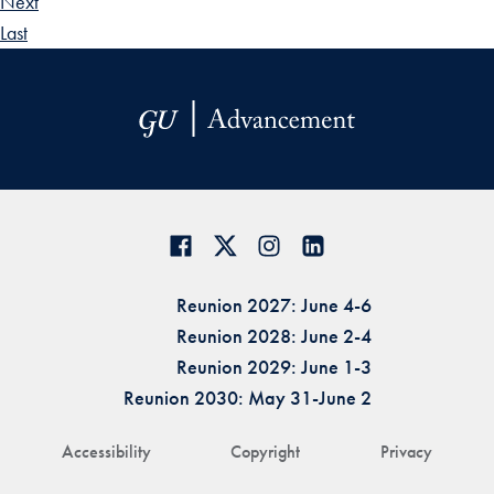
Next
Last
Reunion 2027: June 4-6
Reunion 2028: June 2-4
Reunion 2029: June 1-3
Reunion 2030: May 31-June 2
Accessibility
Copyright
Privacy