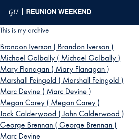
Skip to Main Navigation
Skip to Content
Skip to Footer
This is my archive
Brandon Iverson ( Brandon Iverson )
Michael Galbally ( Michael Galbally )
Mary Flanagan ( Mary Flanagan )
Marshall Feingold ( Marshall Feingold )
Marc Devine ( Marc Devine )
Megan Carey ( Megan Carey )
Jack Calderwood ( John Calderwood )
George Brennan ( George Brennan )
Marc Devine