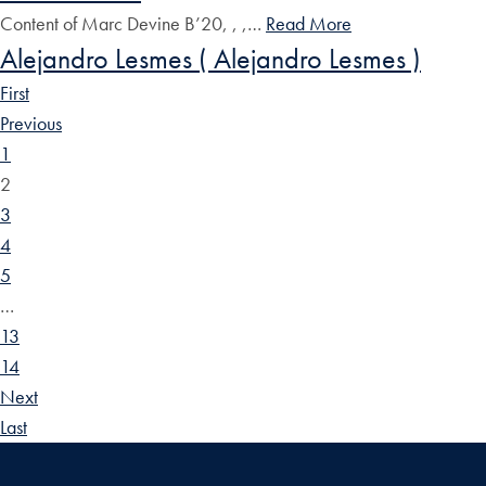
Content of Marc Devine B’20, , ,…
Read More
Alejandro Lesmes ( Alejandro Lesmes )
First
Previous
1
2
3
4
5
…
13
14
Next
Last