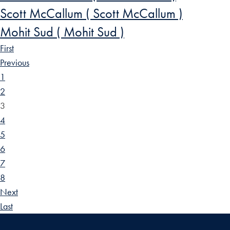
Scott McCallum ( Scott McCallum )
Mohit Sud ( Mohit Sud )
First
Previous
1
2
3
4
5
6
7
8
Next
Last