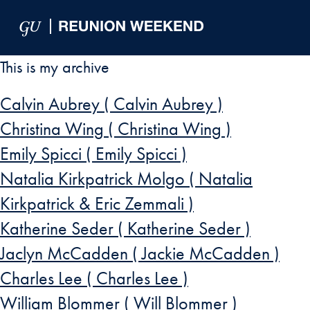
Skip to Main Navigation
Skip to Content
Skip to Footer
This is my archive
Calvin Aubrey ( Calvin Aubrey )
Christina Wing ( Christina Wing )
Emily Spicci ( Emily Spicci )
Natalia Kirkpatrick Molgo ( Natalia
Kirkpatrick & Eric Zemmali )
Katherine Seder ( Katherine Seder )
Jaclyn McCadden ( Jackie McCadden )
Charles Lee ( Charles Lee )
William Blommer ( Will Blommer )