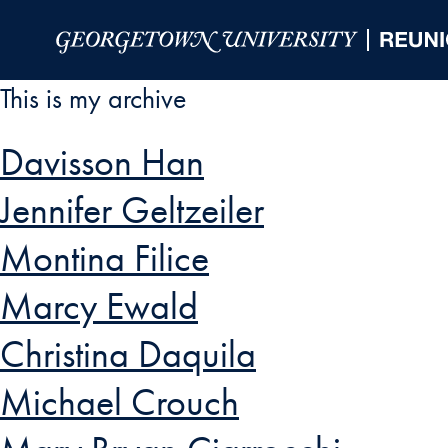
Skip to Main Navigation
Skip to Content
Skip to Footer
This is my archive
Davisson Han
Jennifer Geltzeiler
Montina Filice
Marcy Ewald
Christina Daquila
Michael Crouch