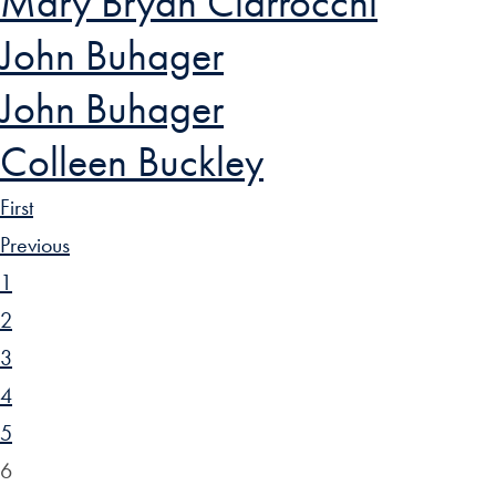
Mary Bryan Ciarrocchi
John Buhager
John Buhager
Colleen Buckley
First
Previous
1
2
3
4
5
6