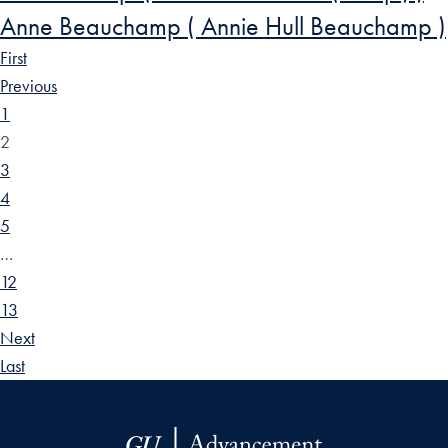
Anne Beauchamp ( Annie Hull Beauchamp )
First
Previous
1
2
3
4
5
…
12
13
Next
Last