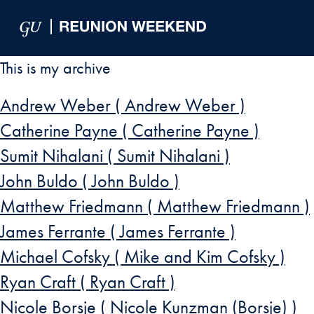
Skip to Main Navigation
Skip to Content
Skip to Footer
This is my archive
Andrew Weber ( Andrew Weber )
Catherine Payne ( Catherine Payne )
Sumit Nihalani ( Sumit Nihalani )
John Buldo ( John Buldo )
Matthew Friedmann ( Matthew Friedmann )
James Ferrante ( James Ferrante )
Michael Cofsky ( Mike and Kim Cofsky )
Ryan Craft ( Ryan Craft )
Nicole Borsje ( Nicole Kunzman (Borsje) )