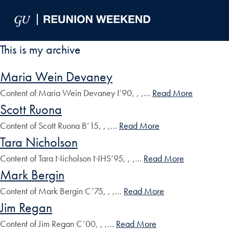
Skip to Main Navigation
Skip to Content
Skip to Footer
This is my archive
Maria Wein Devaney
Content of Maria Wein Devaney I’90, , ,…
Read More
Scott Ruona
Content of Scott Ruona B’15, , ,…
Read More
Tara Nicholson
Content of Tara Nicholson NHS’95, , ,…
Read More
Mark Bergin
Content of Mark Bergin C’75, , ,…
Read More
Jim Regan
Content of Jim Regan C’00, , ,…
Read More