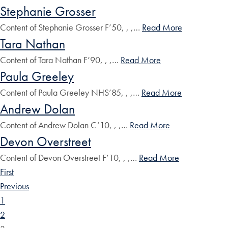
Stephanie Grosser
Content of Stephanie Grosser F’50, , ,…
Read More
Tara Nathan
Content of Tara Nathan F’90, , ,…
Read More
Paula Greeley
Content of Paula Greeley NHS’85, , ,…
Read More
Andrew Dolan
Content of Andrew Dolan C’10, , ,…
Read More
Devon Overstreet
Content of Devon Overstreet F’10, , ,…
Read More
First
Previous
1
2