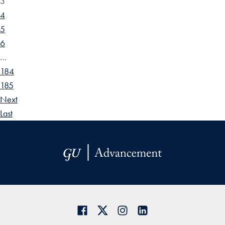
3
4
5
6
…
184
185
Next
Last