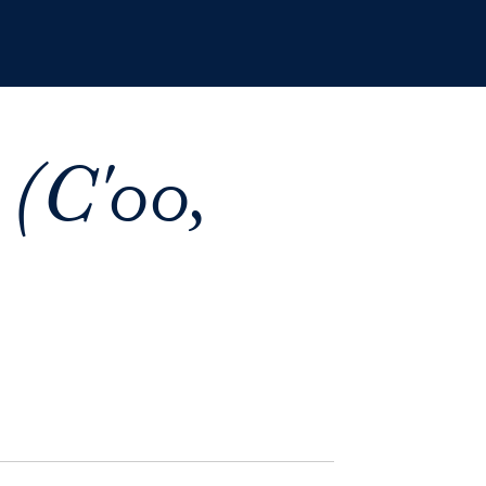
 (C'00,