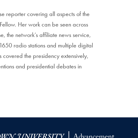
e reporter covering all aspects of the
 Fellow. Her work can be seen across
 the network’s affiliate news service,
50 radio stations and multiple digital
as covered the presidency extensively,
tions and presidential debates in