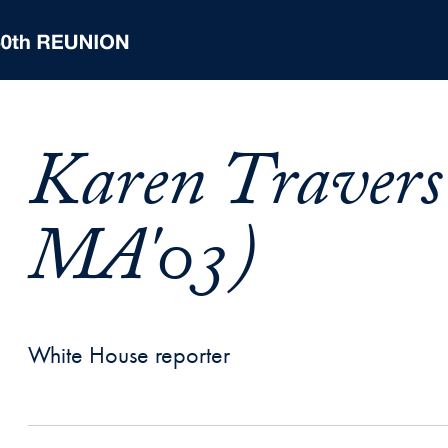
Karen Travers
MA'03)
White House reporter