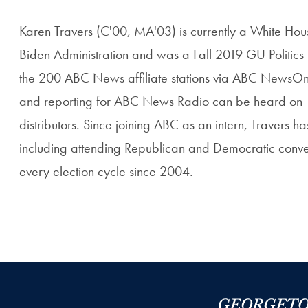
Karen Travers (C'00, MA'03) is currently a White Hous
Biden Administration and was a Fall 2019 GU Politics
the 200 ABC News affiliate stations via ABC NewsOne,
and reporting for ABC News Radio can be heard on 16
distributors. Since joining ABC as an intern, Travers h
including attending Republican and Democratic conven
every election cycle since 2004.