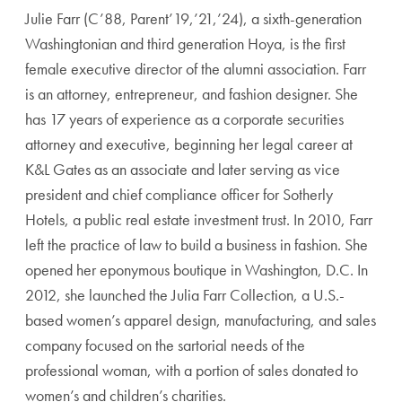
Julie Farr (C’88, Parent’19,’21,’24), a sixth-generation
Washingtonian and third generation Hoya, is the first
female executive director of the alumni association. Farr
is an attorney, entrepreneur, and fashion designer. She
has 17 years of experience as a corporate securities
attorney and executive, beginning her legal career at
K&L Gates as an associate and later serving as vice
president and chief compliance officer for Sotherly
Hotels, a public real estate investment trust. In 2010, Farr
left the practice of law to build a business in fashion. She
opened her eponymous boutique in Washington, D.C. In
2012, she launched the Julia Farr Collection, a U.S.-
based women’s apparel design, manufacturing, and sales
company focused on the sartorial needs of the
professional woman, with a portion of sales donated to
women’s and children’s charities.