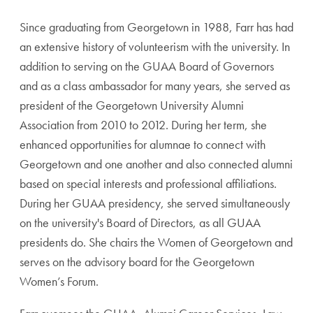
Since graduating from Georgetown in 1988, Farr has had
an extensive history of volunteerism with the university. In
addition to serving on the GUAA Board of Governors
and as a class ambassador for many years, she served as
president of the Georgetown University Alumni
Association from 2010 to 2012. During her term, she
enhanced opportunities for alumnae to connect with
Georgetown and one another and also connected alumni
based on special interests and professional affiliations.
During her GUAA presidency, she served simultaneously
on the university's Board of Directors, as all GUAA
presidents do. She chairs the Women of Georgetown and
serves on the advisory board for the Georgetown
Women’s Forum.