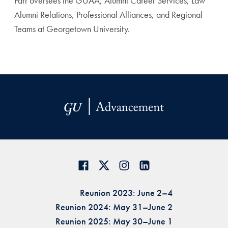
Farr oversees the GUAA, Alumni Career Services, Law
Alumni Relations, Professional Alliances, and Regional
Teams at Georgetown University.
Reunion 2023: June 2–4
Reunion 2024: May 31–June 2
Reunion 2025: May 30–June 1