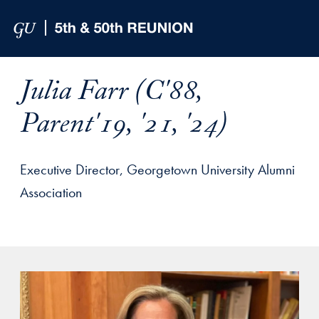
Skip to Main Navigation
Skip to Content
Skip to Footer
Julia Farr (C'88,
Parent'19, '21, '24)
Executive Director, Georgetown University Alumni
Association