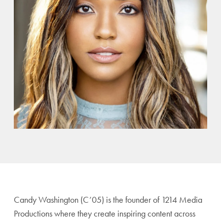
Candy Washington (C’05) is the founder of 1214 Media
Productions where they create inspiring content across