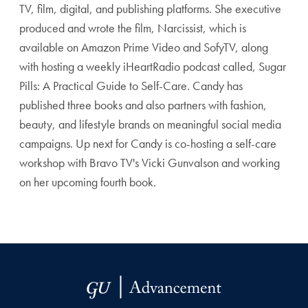
TV, film, digital, and publishing platforms. She executive
produced and wrote the film, Narcissist, which is
available on Amazon Prime Video and SofyTV, along
with hosting a weekly iHeartRadio podcast called, Sugar
Pills: A Practical Guide to Self-Care. Candy has
published three books and also partners with fashion,
beauty, and lifestyle brands on meaningful social media
campaigns. Up next for Candy is co-hosting a self-care
workshop with Bravo TV's Vicki Gunvalson and working
on her upcoming fourth book.